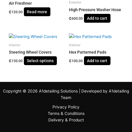
Exterior
Air Freshner
High Pressure Washer Hose
Read more
₵
120.00
Add to cart
₵
600.00
This
product
Interior
Interior
has
Steering Wheel Covers
Hex Patterned Pads
multiple
Select options
Add to cart
₵
150.00
₵
100.00
variants.
The
options
may
be
Copyright © 2026 A1detailing Solutions | Developed by A1detailing
chosen
Team
on
Privacy Policy
the
Terms & Conditions
product
Delivery & Product
page