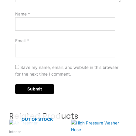
Name
*
Email
*
Save my name, email, and website in this browser
for the next time I comment.
Related Products
OUT OF STOCK
Interior