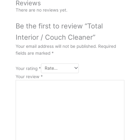
Reviews
There are no reviews yet.
Be the first to review “Total
Interior / Couch Cleaner”
Your email address will not be published.
Required
fields are marked
*
Your rating
*
Your review
*