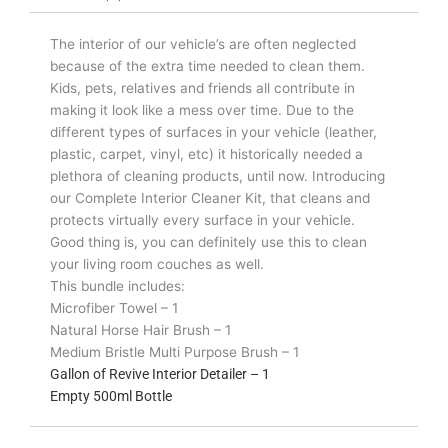
The interior of our vehicle’s are often neglected
because of the extra time needed to clean them.
Kids, pets, relatives and friends all contribute in
making it look like a mess over time. Due to the
different types of surfaces in your vehicle (leather,
plastic, carpet, vinyl, etc) it historically needed a
plethora of cleaning products, until now. Introducing
our Complete Interior Cleaner Kit, that cleans and
protects virtually every surface in your vehicle.
Good thing is, you can definitely use this to clean
your living room couches as well.
This bundle includes:
Microfiber Towel – 1
Natural Horse Hair Brush – 1
Medium Bristle Multi Purpose Brush – 1
Gallon of Revive Interior Detailer – 1
Empty 500ml Bottle