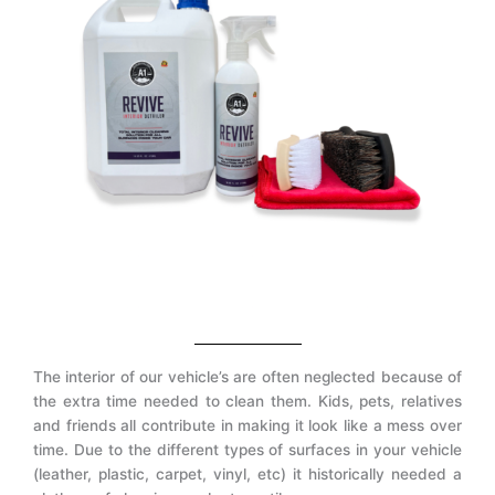
The interior of our vehicle’s are often neglected because of
the extra time needed to clean them. Kids, pets, relatives
and friends all contribute in making it look like a mess over
time. Due to the different types of surfaces in your vehicle
(leather, plastic, carpet, vinyl, etc) it historically needed a