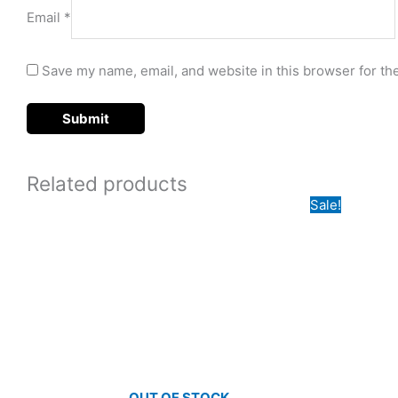
Email
*
Save my name, email, and website in this browser for th
Related products
Origi
Sale!
price
was:
₵650
OUT OF STOCK