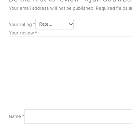
Your email address will not be published.
Required fields 
Your rating
*
Your review
*
Name
*