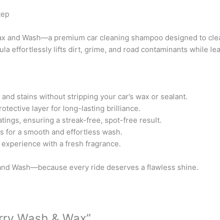
b
t
u
tep
o
e
b
o
r
e
Wax and Wash—a premium car cleaning shampoo designed to clean
k
la effortlessly lifts dirt, grime, and road contaminants while l
nd stains without stripping your car’s wax or sealant.
ective layer for long-lasting brilliance.
tings, ensuring a streak-free, spot-free result.
s for a smooth and effortless wash.
experience with a fresh fragrance.
and Wash—because every ride deserves a flawless shine.
erry Wash & Wax”