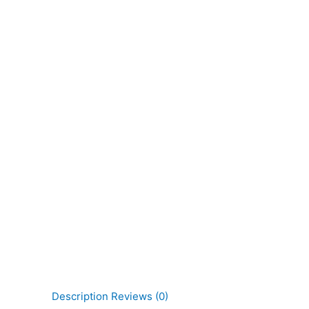
Description
Reviews (0)