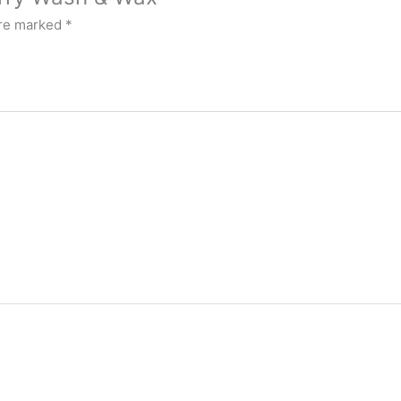
are marked
*