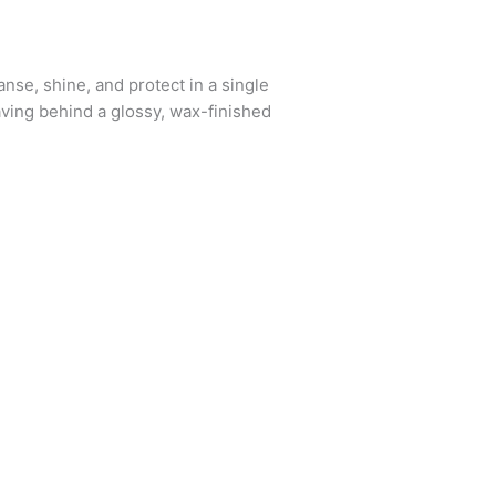
se, shine, and protect in a single
eaving behind a glossy, wax-finished