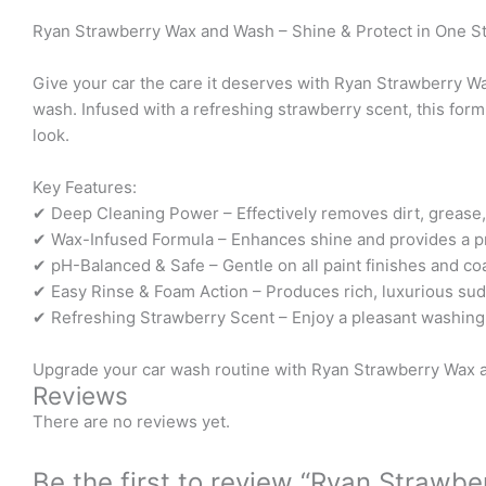
Ryan Strawberry Wax and Wash – Shine & Protect in One S
Give your car the care it deserves with Ryan Strawberry 
wash. Infused with a refreshing strawberry scent, this formu
look.
Key Features:
✔ Deep Cleaning Power – Effectively removes dirt, grease, a
✔ Wax-Infused Formula – Enhances shine and provides a prot
✔ pH-Balanced & Safe – Gentle on all paint finishes and coa
✔ Easy Rinse & Foam Action – Produces rich, luxurious sud
✔ Refreshing Strawberry Scent – Enjoy a pleasant washing 
Upgrade your car wash routine with Ryan Strawberry Wax 
Reviews
There are no reviews yet.
Be the first to review “Ryan Strawb