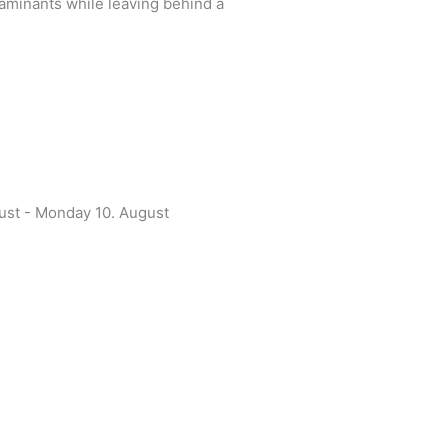
ntaminants while leaving behind a
gust - Monday 10. August