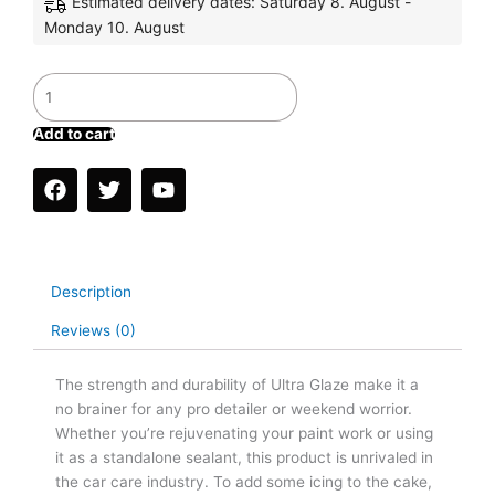
Estimated delivery dates: Saturday 8. August -
Monday 10. August
GLOSS
MASTER
KIT
Add to cart
quantity
F
T
Y
a
w
o
c
i
u
e
t
t
b
t
u
o
e
b
Description
o
r
e
k
Reviews (0)
The strength and durability of Ultra Glaze make it a
no brainer for any pro detailer or weekend worrior.
Whether you’re rejuvenating your paint work or using
it as a standalone sealant, this product is unrivaled in
the car care industry. To add some icing to the cake,