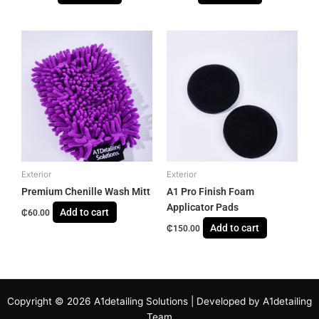
Exterior
Exterior
Premium Chenille Wash Mitt
A1 Pro Finish Foam
Applicator Pads
Add to cart
₵
60.00
Add to cart
₵
150.00
Copyright © 2026 A1detailing Solutions | Developed by A1detailing
Team