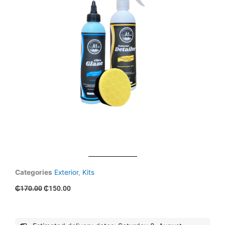
Categories
Exterior
,
Kits
Original
Current
₵
170.00
₵
150.00
price
price
was:
is:
₵170.00.
₵150.00.