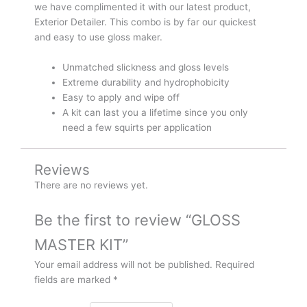
we have complimented it with our latest product,
Exterior Detailer. This combo is by far our quickest
and easy to use gloss maker.
Unmatched slickness and gloss levels
Extreme durability and hydrophobicity
Easy to apply and wipe off
A kit can last you a lifetime since you only
need a few squirts per application
Reviews
There are no reviews yet.
Be the first to review “GLOSS
MASTER KIT”
Your email address will not be published.
Required
fields are marked
*