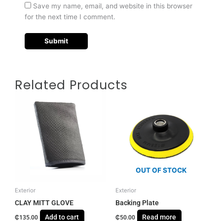
Save my name, email, and website in this browser
for the next time I comment.
Related Products
OUT OF STOCK
Exterior
Exterior
CLAY MITT GLOVE
Backing Plate
Add to cart
Read more
₵
135.00
₵
50.00