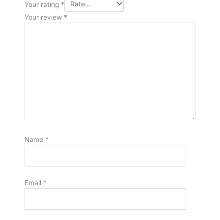
Your rating
*
Your review
*
Name
*
Email
*