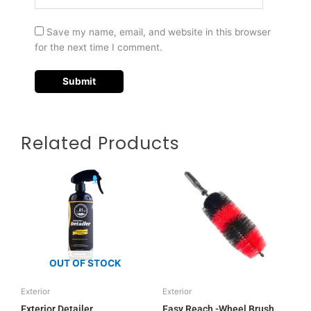
Save my name, email, and website in this browser
for the next time I comment.
Related Products
OUT OF STOCK
Exterior
Exterior
Exterior Detailer
Easy Reach -Wheel Brush