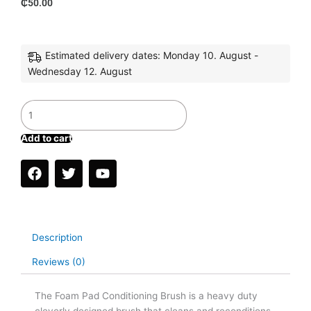
₵
50.00
Estimated delivery dates: Monday 10. August -
Wednesday 12. August
Buffing
Pad
Cleaner
Add to cart
quantity
F
T
Y
a
w
o
c
i
u
e
t
t
b
t
u
o
e
b
Description
o
r
e
k
Reviews (0)
The Foam Pad Conditioning Brush is a heavy duty
cleverly designed brush that cleans and reconditions