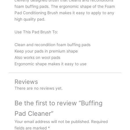
foam buffing pads. The ergonomic shape of the Foam
Pad Conditioning Brush makes it easy to apply to any
high quality pad.
Use This Pad Brush To:
Clean and recondition foam buffing pads
Keep your pads in premium shape
Also works on wool pads
Ergonomic shape makes it easy to use
Reviews
There are no reviews yet.
Be the first to review “Buffing
Pad Cleaner”
Your email address will not be published.
Required
fields are marked
*