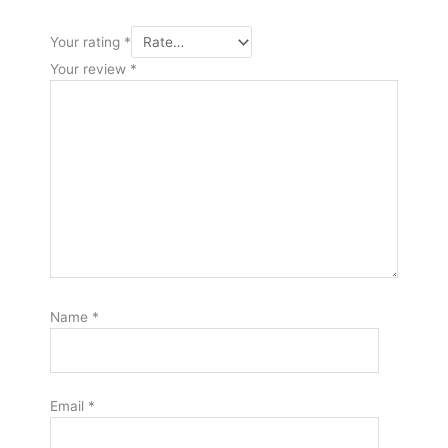
Your rating
*
Your review
*
Name
*
Email
*