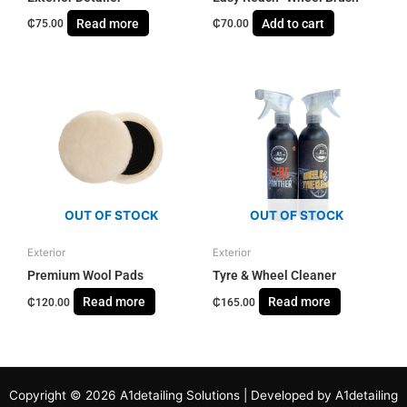
Read more
Add to cart
₵
75.00
₵
70.00
OUT OF STOCK
OUT OF STOCK
Exterior
Exterior
Premium Wool Pads
Tyre & Wheel Cleaner
Read more
Read more
₵
120.00
₵
165.00
Copyright © 2026 A1detailing Solutions | Developed by A1detailing