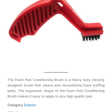
The Foam Pad Conditioning Brush is a heavy duty cleverly
designed brush that cleans and reconditions foam buffing
pads. The ergonomic shape of the Foam Pad Conditioning
Brush makes it easy to apply to any high quality pad.
Category
Exterior