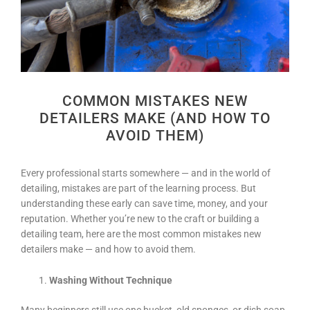
COMMON MISTAKES NEW
DETAILERS MAKE (AND HOW TO
AVOID THEM)
Every professional starts somewhere — and in the world of
detailing, mistakes are part of the learning process. But
understanding these early can save time, money, and your
reputation. Whether you’re new to the craft or building a
detailing team, here are the most common mistakes new
detailers make — and how to avoid them.
Washing Without Technique
Many beginners still use one bucket, old sponges, or dish soap