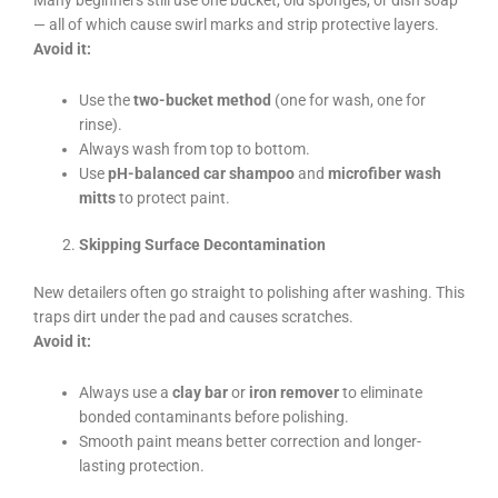
— all of which cause swirl marks and strip protective layers.
Avoid it:
Use the
two-bucket method
(one for wash, one for
rinse).
Always wash from top to bottom.
Use
pH-balanced car shampoo
and
microfiber wash
mitts
to protect paint.
Skipping Surface Decontamination
New detailers often go straight to polishing after washing. This
traps dirt under the pad and causes scratches.
Avoid it:
Always use a
clay bar
or
iron remover
to eliminate
bonded contaminants before polishing.
Smooth paint means better correction and longer-
lasting protection.