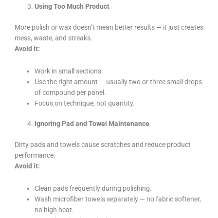
Using Too Much Product
More polish or wax doesn’t mean better results — it just creates
mess, waste, and streaks.
Avoid it:
Work in small sections.
Use the right amount — usually two or three small drops
of compound per panel.
Focus on technique, not quantity.
Ignoring Pad and Towel Maintenance
Dirty pads and towels cause scratches and reduce product
performance.
Avoid it:
Clean pads frequently during polishing.
Wash microfiber towels separately — no fabric softener,
no high heat.