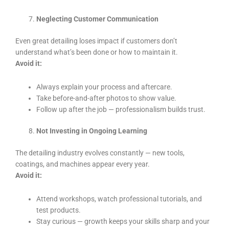
Neglecting Customer Communication
Even great detailing loses impact if customers don’t
understand what’s been done or how to maintain it.
Avoid it:
Always explain your process and aftercare.
Take before-and-after photos to show value.
Follow up after the job — professionalism builds trust.
Not Investing in Ongoing Learning
The detailing industry evolves constantly — new tools,
coatings, and machines appear every year.
Avoid it:
Attend workshops, watch professional tutorials, and
test products.
Stay curious — growth keeps your skills sharp and your