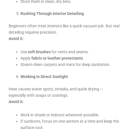
Store them in clean, dry bins.
Rushing Through Interior Detailing
Beginners often treat interiors like a quick vacuum job. But real
detailing requires precision.
Avoid it:
Use
soft brushes
for vents and seams.
Apply
fabric or leather protectants
.
Steam-clean carpets and mats for deep sanitation.
Working in Direct Sunlight
Heat causes water spots, streaks, and quick drying —
especially with soaps or coatings.
Avoid it:
Work in shade or indoors whenever possible.
If outdoors, focus on one section at a time and keep the
surface cool.