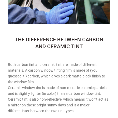
THE DIFFERENCE BETWEEN CARBON
AND CERAMIC TINT
Both carbon tint and ceramic tint are made of different
materials. A carbon window tinting film is made of (you
guessed it!) carbon, which gives a dark matte-black finish to
the window film.
Ceramic window tint is made of non-metallic ceramic particles
and is slightly lighter (in color) than a carbon window tint.
Ceramic tint is also non-reflective, which means it won’t act as
a mirror on those bright sunny days and is a major
differentiator between the two tint types.