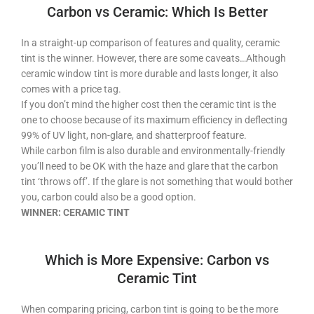
Carbon vs Ceramic: Which Is Better
In a straight-up comparison of features and quality, ceramic
tint is the winner. However, there are some caveats…Although
ceramic window tint is more durable and lasts longer, it also
comes with a price tag.
If you don’t mind the higher cost then the ceramic tint is the
one to choose because of its maximum efficiency in deflecting
99% of UV light, non-glare, and shatterproof feature.
While carbon film is also durable and environmentally-friendly
you’ll need to be OK with the haze and glare that the carbon
tint ‘throws off’. If the glare is not something that would bother
you, carbon could also be a good option.
WINNER: CERAMIC TINT
Which is More Expensive: Carbon vs
Ceramic Tint
When comparing pricing, carbon tint is going to be the more