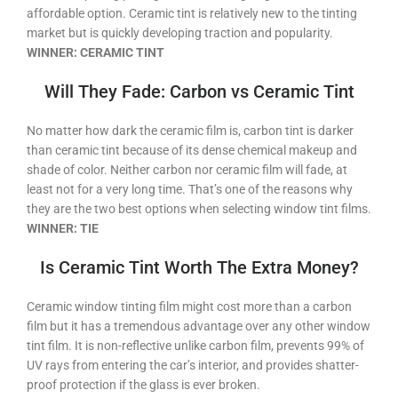
affordable option. Ceramic tint is relatively new to the tinting
market but is quickly developing traction and popularity.
WINNER: CERAMIC TINT
Will They Fade: Carbon vs Ceramic Tint
No matter how dark the ceramic film is, carbon tint is darker
than ceramic tint because of its dense chemical makeup and
shade of color. Neither carbon nor ceramic film will fade, at
least not for a very long time. That’s one of the reasons why
they are the two best options when selecting window tint films.
WINNER: TIE
Is Ceramic Tint Worth The Extra Money?
Ceramic window tinting film might cost more than a carbon
film but it has a tremendous advantage over any other window
tint film. It is non-reflective unlike carbon film, prevents 99% of
UV rays from entering the car’s interior, and provides shatter-
proof protection if the glass is ever broken.