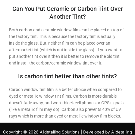
Can You Put Ceramic or Carbon Tint Over
Another Tint?
Both carbon and ceramic window film can be placed on top of
the factory tint. This is because the factory tint is actually
inside the glass. But, neither film can be placed over an
aftermarket tint (which is not inside the glass). If you want to
put another tint over it then it is better to remove the old tint
and install the carbon/ceramic window tint over it.
Is carbon tint better than other tints?
Carbon window tint film is a better choice when compared to
dyed or metallic window tint films. Carbon is more durable,
doesn’t fade away, and won’t block cell phones or GPS signals
(like a metallic film may do). Carbon also prevents 40% of UV
rays which is more than dyed or metallic window film blocks.
Copyright © 2026 A1detailing Solutions | Developed by A1detailing